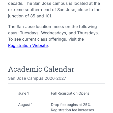
decade. The San Jose campus is located at the
extreme southern end of San Jose, close to the
junction of 85 and 101.
The San Jose location meets on the following
days: Tuesdays, Wednesdays, and Thursdays.
To see current class offerings, visit the
Registration Website
.
Academic Calendar
San Jose Campus 2026-2027
June 1
Fall Registration Opens
August 1
Drop fee begins at 25%
Registration fee increases