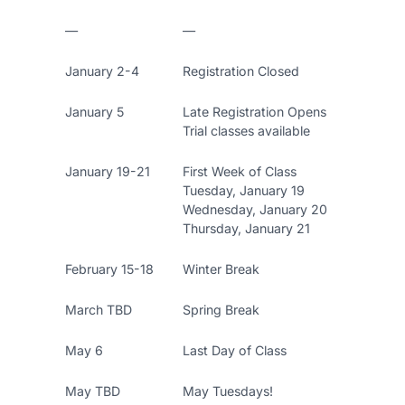
—
—
January 2-4
Registration Closed
January 5
Late Registration Opens
Trial classes available
January 19-21
First Week of Class
Tuesday, January 19
Wednesday, January 20
Thursday, January 21
February 15-18
Winter Break
March TBD
Spring Break
May 6
Last Day of Class
May TBD
May Tuesdays!