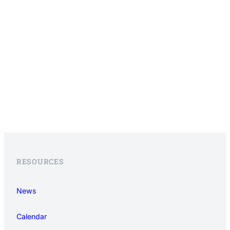
RESOURCES
News
Calendar