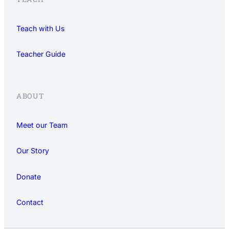
Teach with Us
Teacher Guide
ABOUT
Meet our Team
Our Story
Donate
Contact