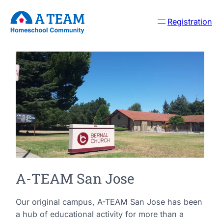
Registration
A-TEAM San Jose
Our original campus, A-TEAM San Jose has been
a hub of educational activity for more than a