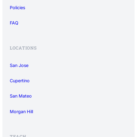
Policies
FAQ
LOCATIONS
San Jose
Cupertino
San Mateo
Morgan Hill
TEACH