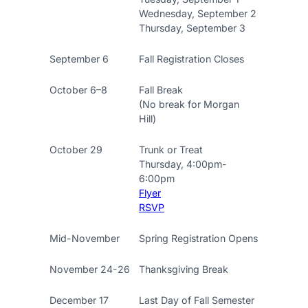
Wednesday, September 2
Thursday, September 3
September 6
Fall Registration Closes
October 6–8
Fall Break
(No break for Morgan
Hill)
October 29
Trunk or Treat
Thursday, 4:00pm-
6:00pm
Flyer
RSVP
Mid-November
Spring Registration Opens
November 24-26
Thanksgiving Break
December 17
Last Day of Fall Semester