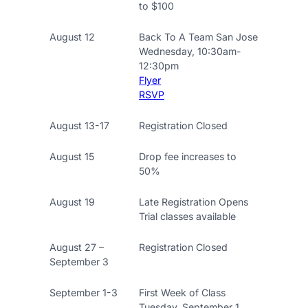
to $100
August 12
Back To A Team San Jose
Wednesday, 10:30am-
12:30pm
Flyer
RSVP
August 13-17
Registration Closed
August 15
Drop fee increases to
50%
August 19
Late Registration Opens
Trial classes available
August 27 –
Registration Closed
September 3
September 1-3
First Week of Class
Tuesday, September 1