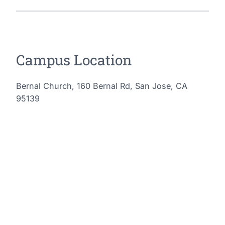
Campus Location
Bernal Church, 160 Bernal Rd, San Jose, CA
95139