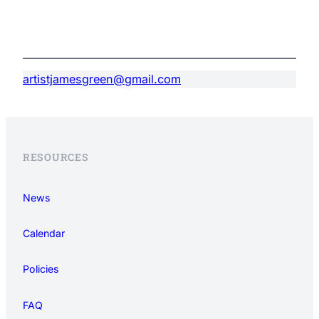
artistjamesgreen@gmail.com
RESOURCES
News
Calendar
Policies
FAQ