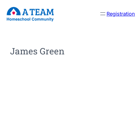
Registration
James Green