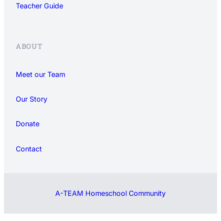
Teacher Guide
ABOUT
Meet our Team
Our Story
Donate
Contact
A-TEAM Homeschool Community