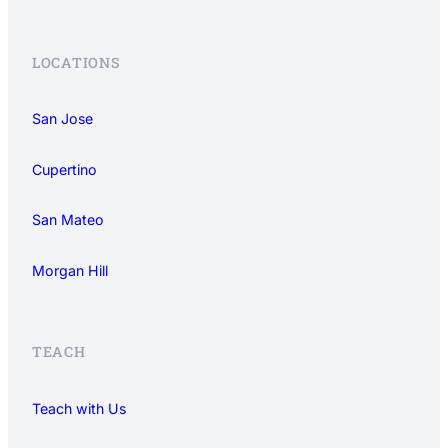
LOCATIONS
San Jose
Cupertino
San Mateo
Morgan Hill
TEACH
Teach with Us