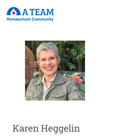
Karen Heggelin