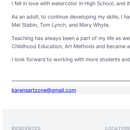
I fell in love with watercolor in High School, and
​As an adult, to continue developing my skills, I h
Mel Stabin, Tom Lynch, and Mary Whyte.
Teaching has always been a part of my life as wel
Childhood Education, Art Methods and became a 
I look forward to working with more students and
karensartzone@gmail.com
RESOURCES
LOCATION