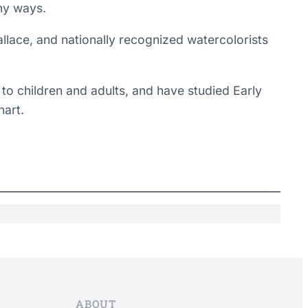
any ways.
Wallace, and nationally recognized watercolorists
 to children and adults, and have studied Early
art.
ABOUT