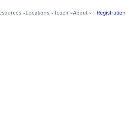
esources
Locations
Teach
About
Registration