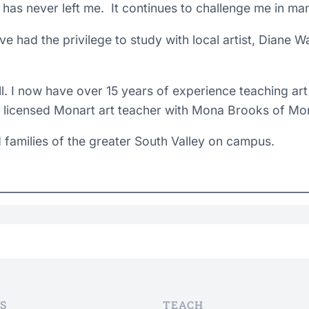
 it has never left me. It continues to challenge me in m
ave had the privilege to study with local artist, Diane 
l. I now have over 15 years of experience teaching art
licensed Monart art teacher with Mona Brooks of Mon
 families of the greater South Valley on campus.
S
TEACH