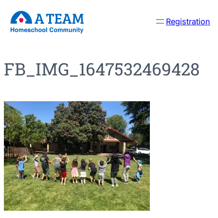
Skip
Registration
to
content
FB_IMG_1647532469428