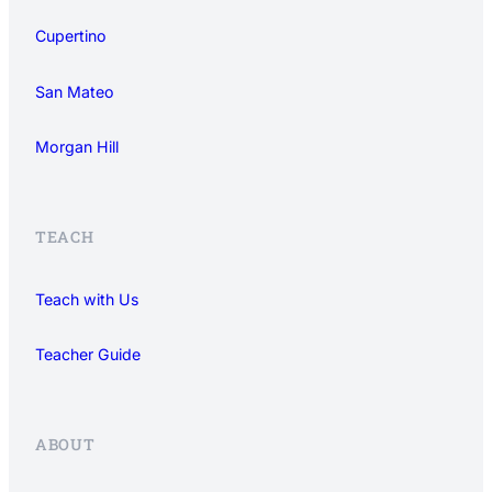
Cupertino
San Mateo
Morgan Hill
TEACH
Teach with Us
Teacher Guide
ABOUT