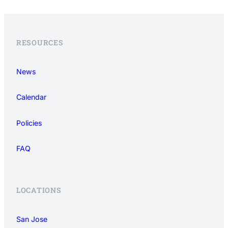
RESOURCES
News
Calendar
Policies
FAQ
LOCATIONS
San Jose