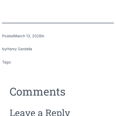
Posted
March 13, 2026
in
by
Henry Gardella
Tags:
Comments
Leave a Reply