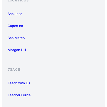
LOCATIONS
San Jose
Cupertino
San Mateo
Morgan Hill
TEACH
Teach with Us
Teacher Guide