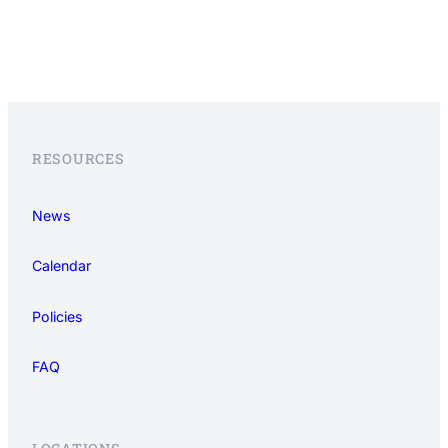
RESOURCES
News
Calendar
Policies
FAQ