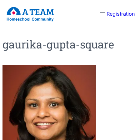
Skip
Registration
to
content
gaurika-gupta-square