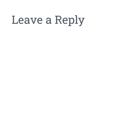
Leave a Reply