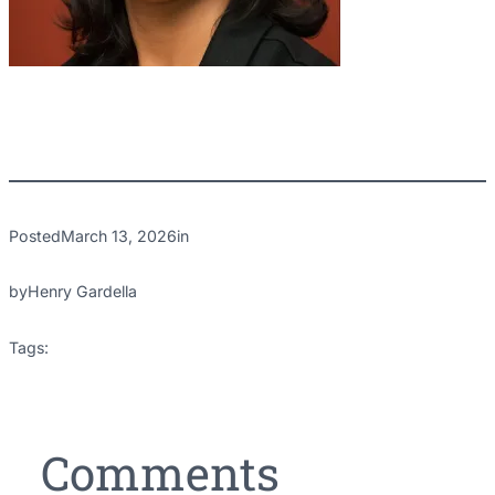
Posted
March 13, 2026
in
by
Henry Gardella
Tags:
Comments