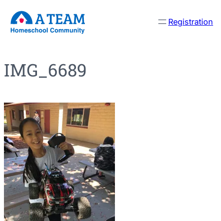
Skip
Registration
to
content
IMG_6689