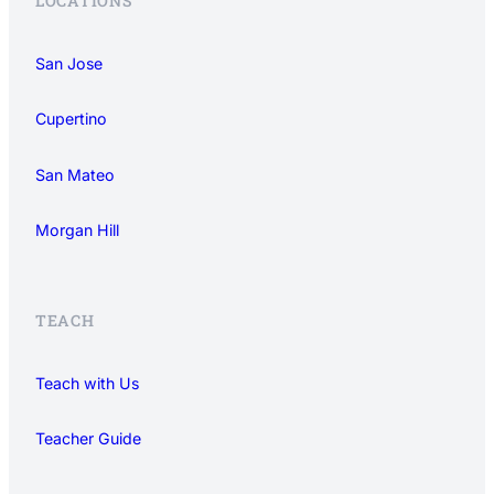
LOCATIONS
San Jose
Cupertino
San Mateo
Morgan Hill
TEACH
Teach with Us
Teacher Guide