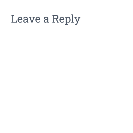
Leave a Reply