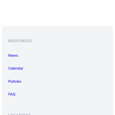
RESOURCES
News
Calendar
Policies
FAQ