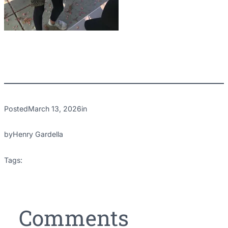
Posted
March 13, 2026
in
by
Henry Gardella
Tags:
Comments