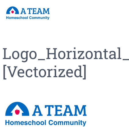
Skip
to
content
Logo_Horizontal
[Vectorized]