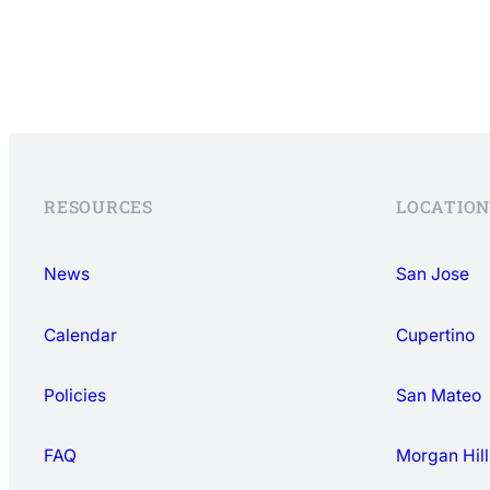
RESOURCES
LOCATION
News
San Jose
Calendar
Cupertino
Policies
San Mateo
FAQ
Morgan Hill