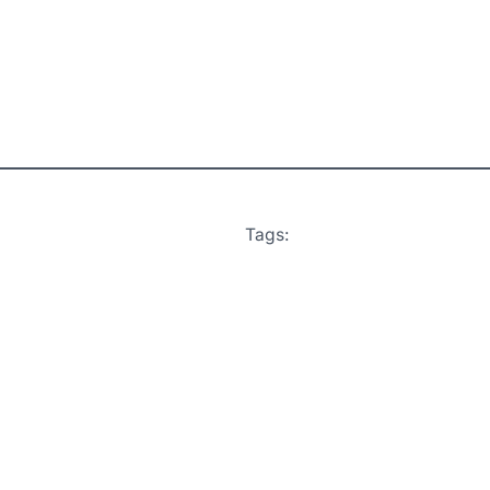
Tags: