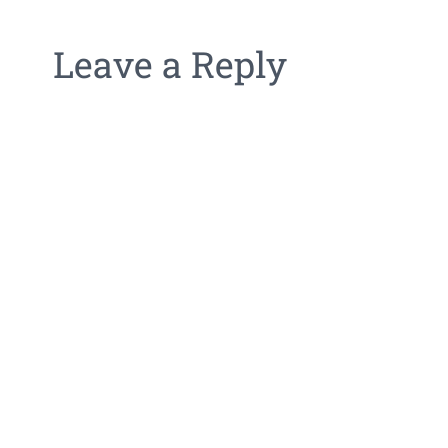
Leave a Reply