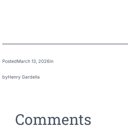
Posted
March 13, 2026
in
by
Henry Gardella
Comments