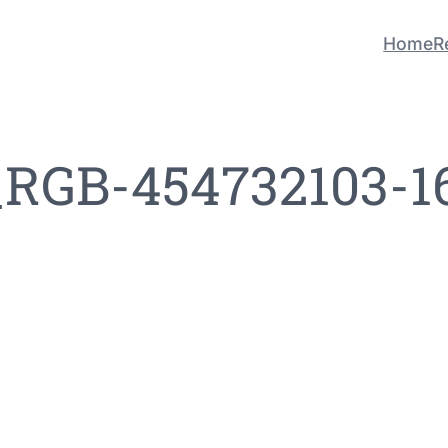
Home
R
_RGB-454732103-1