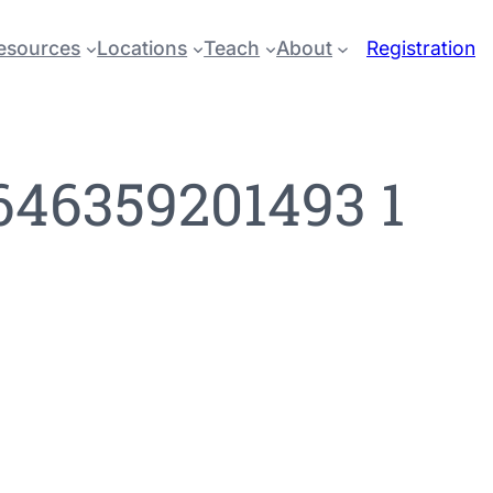
esources
Locations
Teach
About
Registration
646359201493 1