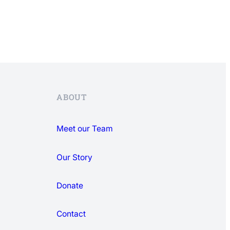
ABOUT
Meet our Team
Our Story
Donate
Contact