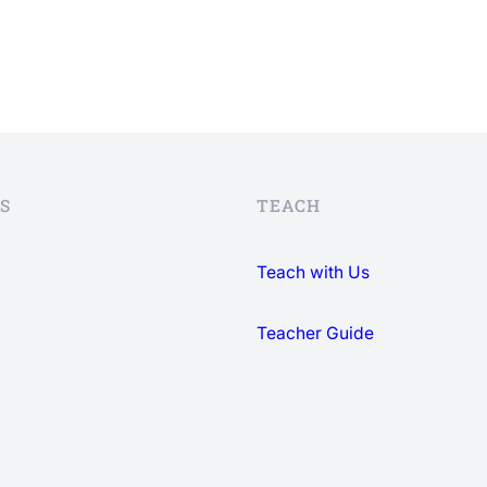
S
TEACH
Teach with Us
Teacher Guide